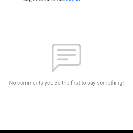
No comments yet. Be the first to say something!