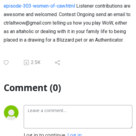
episode-303-women-of-caw.html
Listener contributions are
awesome and welcomed. Contest Ongoing send an email to
ctrlaltwow@gmail.com telling us how you play WoW, either
as an altaholic or dealing with it in your family life to being
placed in a drawing for a Blizzard pet or an Authenticator.
2.5K
Comment (0)
Log in to continue.
Log in