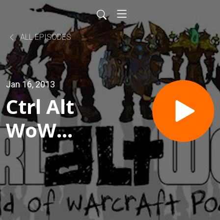
ALL EPISODES
Jan 16, 2013
Ctrl Alt
WoW
Episode
303
- Women