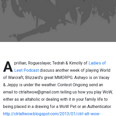
of CAW
A
prillian, Rogueslayer, Tedrah & Kimolly of
Ladies of
Leet Podcast
discuss another week of playing World
of Warcraft, Blizzard's great MMORPG. Ashayo is on Vacay
& Jeppy is under the weather. Contest Ongoing send an
email to ctrlaltwow@gmail.com telling us how you play WoW,
either as an altaholic or dealing with it in your family life to
being placed in a drawing for a WoW Pet or an Authenticator.
http://ctrlaltwow.blogspot.com/2013/01/ctrl-alt-wow-