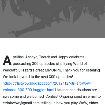
and
Counting
A
prillian, Ashayo, Tedrah and Jeppy celebrate
podcasting 300 episodes
of playing World of
Warcraft, Blizzard's great MMORPG. Thank you for listening.
We look forward to the next 300 episodes!
http://ctrlaltwow.blogspot.com/2012/12/ctrl-alt-wow-
episode-300-300-huggles.html
Listener contributions are
awesome and welcomed. Contest Ongoing send an email to
ctrlaltwow@gmail.com telling us how you play WoW, either