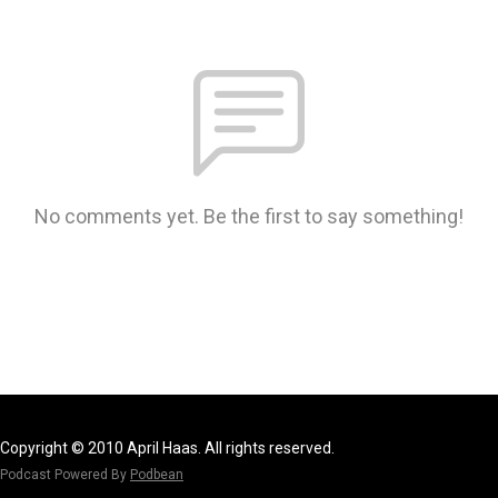
No comments yet. Be the first to say something!
Copyright © 2010 April Haas. All rights reserved.
Podcast Powered By
Podbean