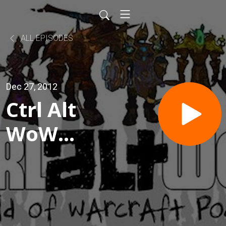
ALL EPISODES
Dec 27, 2012
Ctrl Alt
WoW
Episode
300 - 300
Huggles