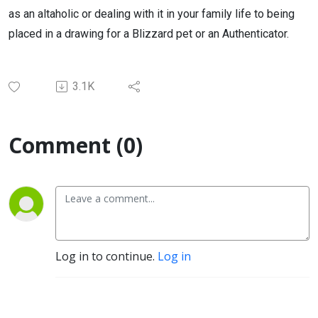
as an altaholic or dealing with it in your family life to being
placed in a drawing for a Blizzard pet or an Authenticator.
3.1K
Comment (0)
Log in to continue.
Log in